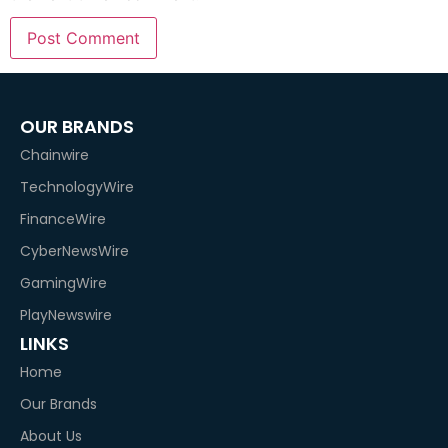
OUR BRANDS
Chainwire
TechnologyWire
FinanceWire
CyberNewsWire
GamingWire
PlayNewswire
LINKS
Home
Our Brands
About Us