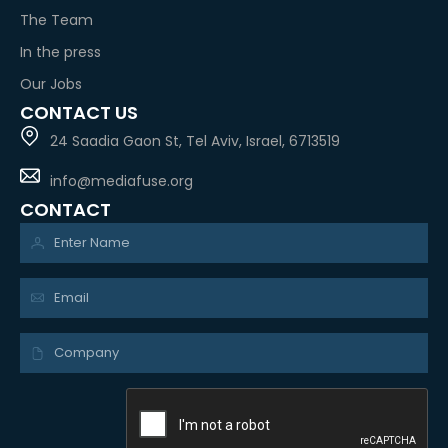
The Team
In the press
Our Jobs
CONTACT US
24 Saadia Gaon St, Tel Aviv, Israel, 6713519
info@mediafuse.org
CONTACT