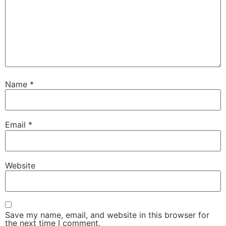
Name
*
Email
*
Website
Save my name, email, and website in this browser for
the next time I comment.