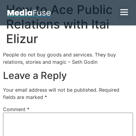
How to Ace Public
Relations with Itai
Elizur
People do not buy goods and services. They buy
relations, stories and magic – Seth Godin
Leave a Reply
Your email address will not be published.
Required
fields are marked
*
Comment
*